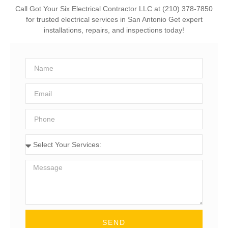
Call Got Your Six Electrical Contractor LLC at (210) 378-7850
for trusted electrical services in San Antonio Get expert
installations, repairs, and inspections today!
SEND