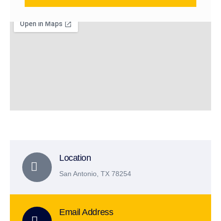
Location
San Antonio, TX 78254
Email Address