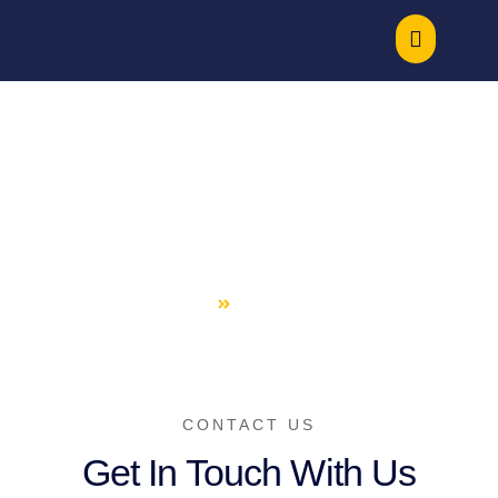
Contact Us
HOME
CONTACT US
CONTACT US
Get In Touch With Us